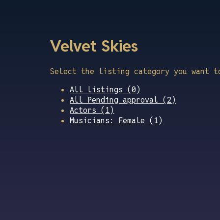
Velvet Skies
Select the listing category you want t
All listings (0)
All Pending approval (2)
Actors (1)
Musicians: Female (1)