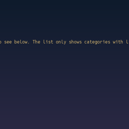
o see below. The list only shows categories with l