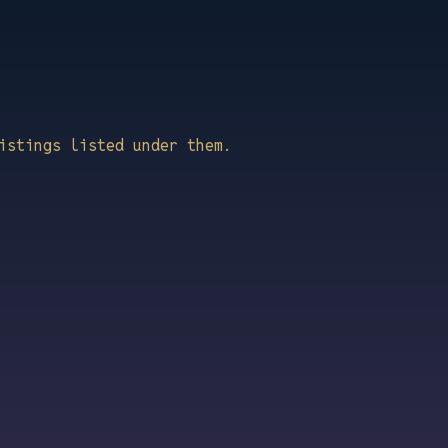
istings listed under them.